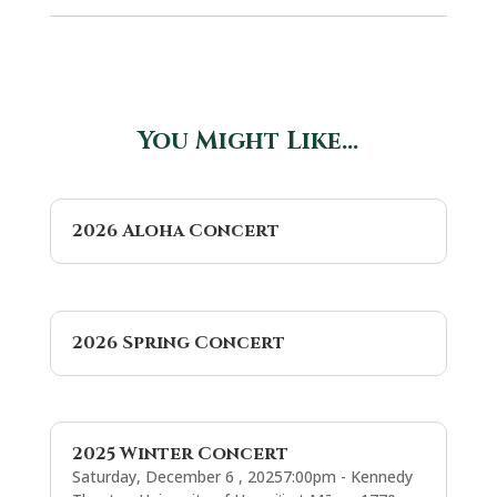
You Might Like…
2026 Aloha Concert
2026 Spring Concert
2025 Winter Concert
Saturday, December 6 , 20257:00pm - Kennedy