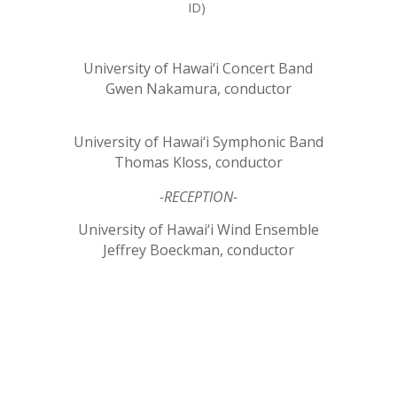
ID)
University of Hawai‘i Concert Band
Gwen Nakamura, conductor
University of Hawai‘i Symphonic Band
Thomas Kloss, conductor
-RECEPTION-
University of Hawai‘i Wind Ensemble
Jeffrey Boeckman, conductor