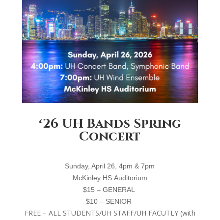
ʻ26 UH Bands Spring
Concert
S
unday, April 26, 4
pm
& 7pm
M
cKinley
HS
A
uditorium
$15 – GENERAL
$10 – SENIOR
FREE – ALL STUDENTS/UH STAFF/UH FACUTLY (with