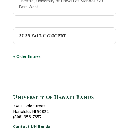
Theatre, University of Hawaiʻi at Mānoa1770
East-West...
2025 Fall Concert
« Older Entries
University of Hawaiʻi Bands
2411 Dole Street
Honolulu, HI 96822
(808) 956-7657
Contact UH Bands