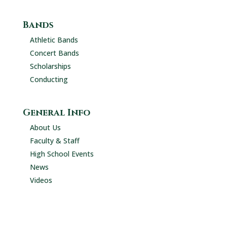
Bands
Athletic Bands
Concert Bands
Scholarships
Conducting
General Info
About Us
Faculty & Staff
High School Events
News
Videos