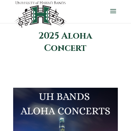
2025 Aloha
Concert