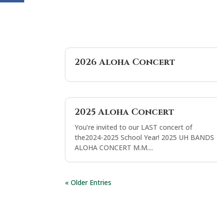
2026 Aloha Concert
2025 Aloha Concert
You’re invited to our LAST concert of
the2024-2025 School Year! 2025 UH BANDS
ALOHA CONCERT M.M....
« Older Entries