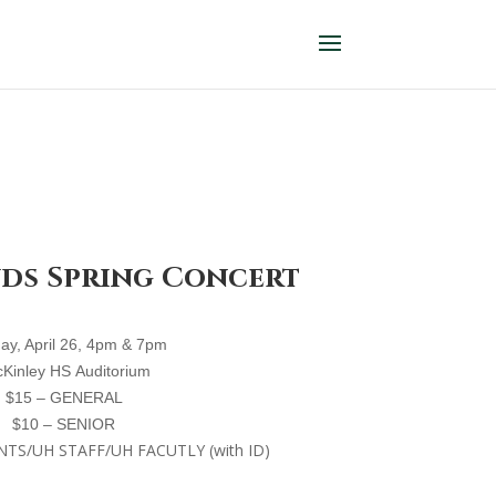
nds Spring Concert
ay, April 26, 4
pm
& 7pm
cKinley
HS
A
uditorium
$15 – GENERAL
$10 – SENIOR
NTS/UH STAFF/UH FACUTLY (with ID)