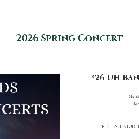
2026 Spring Concert
ʻ26 UH Ba
S
und
M
FREE – ALL STUDE