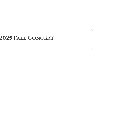
2025 Fall Concert