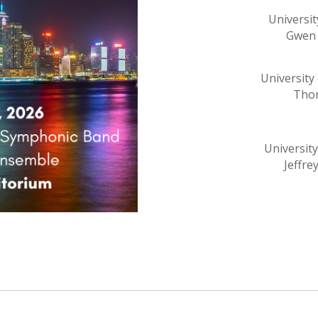
Universit
Gwen 
University
Thom
Universit
Jeffre