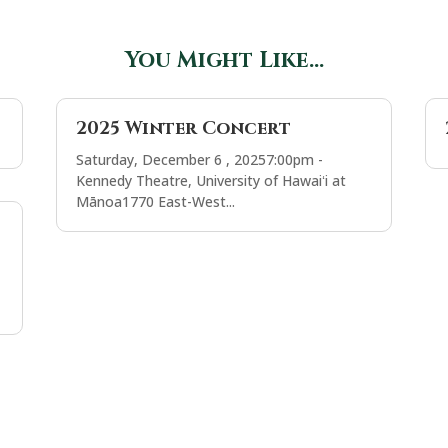
You Might Like…
2025 Winter Concert
Saturday, December 6 , 20257:00pm -
Kennedy Theatre, University of Hawaiʻi at
Mānoa1770 East-West...