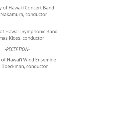
y of Hawai‘i Concert Band
Nakamura, conductor
 of Hawai‘i Symphonic Band
as Kloss, conductor
-RECEPTION-
y of Hawai‘i Wind Ensemble
y Boeckman, conductor