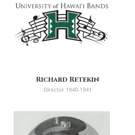
Richard Retekin
Director 1940-1941