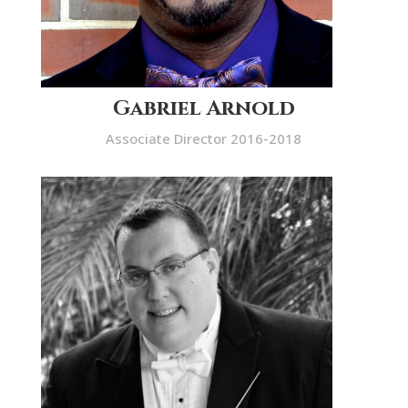
Gabriel Arnold
Associate Director 2016-2018