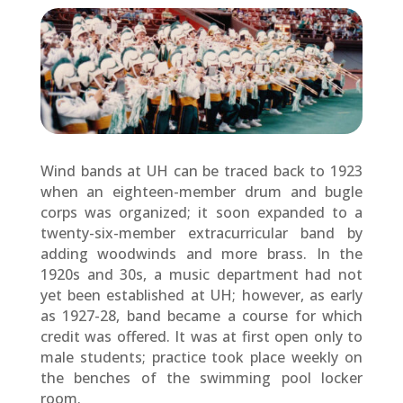
Wind bands at UH can be traced back to 1923
when an eighteen-member drum and bugle
corps was organized; it soon expanded to a
twenty-six-member extracurricular band by
adding woodwinds and more brass. In the
1920s and 30s, a music department had not
yet been established at UH; however, as early
as 1927-28, band became a course for which
credit was offered. It was at first open only to
male students; practice took place weekly on
the benches of the swimming pool locker
room.