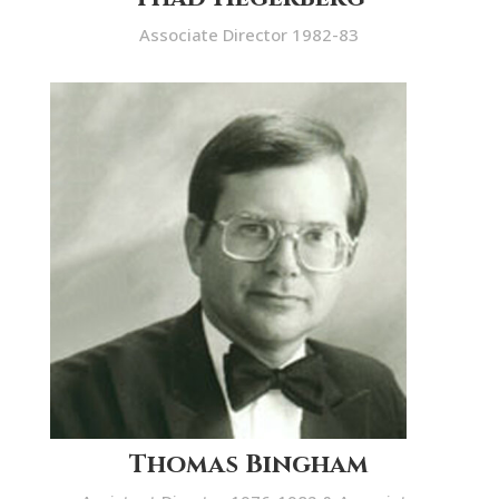
Associate Director 1982-83
Thomas Bingham