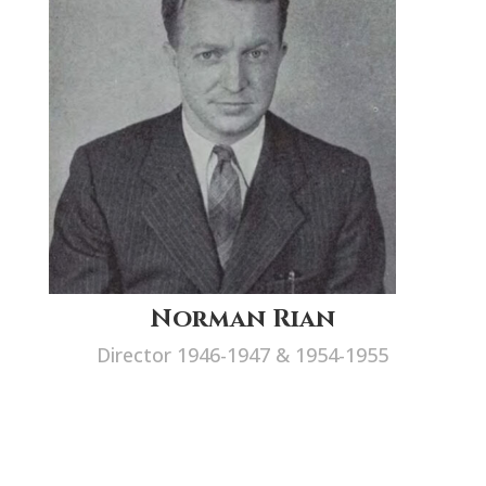
Norman Rian
Director 1946-1947 & 1954-1955