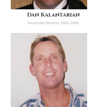
Dan Kalantarian
Associate Director 2003-2005