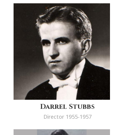
Darrel Stubbs
Director 1955-1957