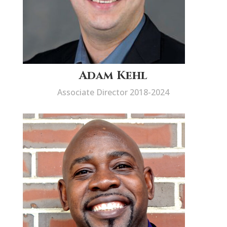
Adam Kehl
Associate Director 2018-2024