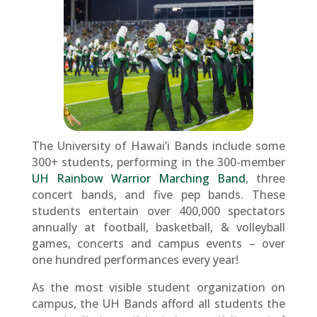
The University of Hawai’i Bands include some
300+ students, performing in the 300-member
UH Rainbow Warrior Marching Band
, three
concert bands, and five pep bands. These
students entertain over 400,000 spectators
annually at football, basketball, & volleyball
games, concerts and campus events – over
one hundred performances every year!
As the most visible student organization on
campus, the UH Bands afford all students the