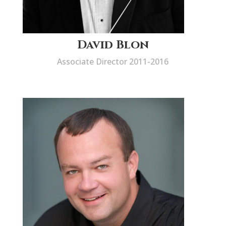
David Blon
Associate Director 2011-2016