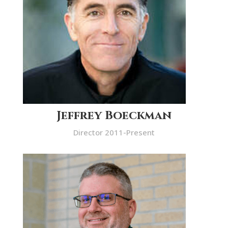
Jeffrey Boeckman
Director 2011-Present