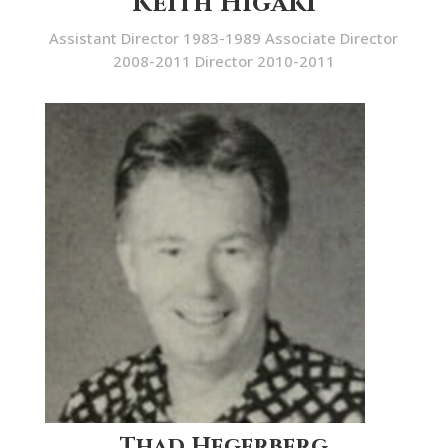
Keith Higaki
Assistant Director 1983-1989 Associate Director
2008-2011 Director 2010-2011
Thad Hegerberg