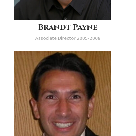
Brandt Payne
Associate Director 2005-2008