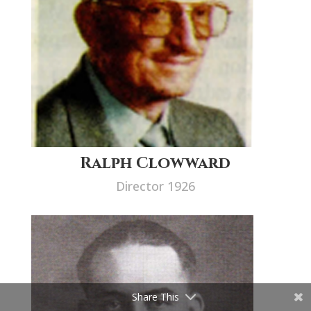
Ralph Clowward
Director 1926
Share This