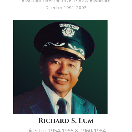
Assistant Director 1976-1982 & Associate
Director 1991-2003
Richard S. Lum
Director 1954-1955 & 1960-1984