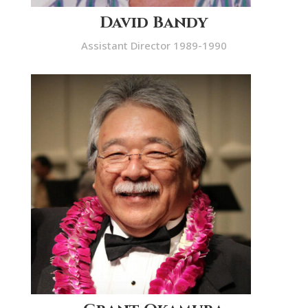
David Bandy
Assistant Director 1989-1990