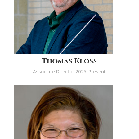
Thomas Kloss
Associate Director 2025-Present