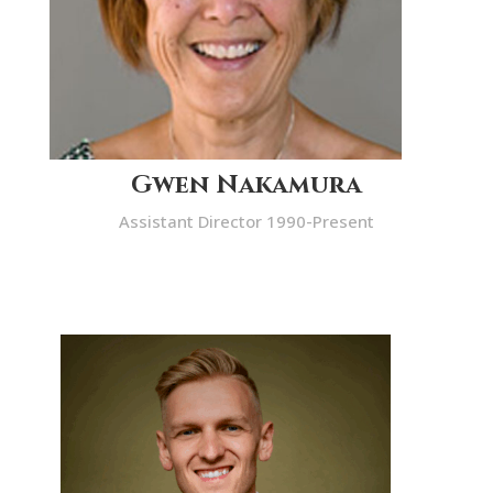
Gwen Nakamura
Assistant Director 1990-Present