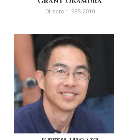
Grant Okamura
Director 1985-2010