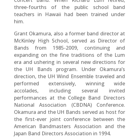
three-fourths of the public school band
teachers in Hawaii had been trained under
him.
Grant Okamura, also a former band director at
McKinley High School, served as Director of
Bands from 1985-2009, continuing and
expanding on the fine traditions of the Lum
era and ushering in several new directions for
the UH Bands program. Under Okamura’s
direction, the UH Wind Ensemble traveled and
performed extensively, winning wide
accolades, including several invited
performances at the College Band Directors
National Association (CBDNA) Conference.
Okamura and the UH Bands served as host for
the first-ever joint conference between the
American Bandmasters Association and the
Japan Band Directors Association in 1994.