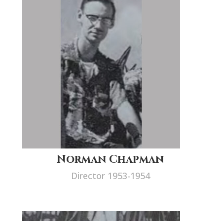
Norman Chapman
Director 1953-1954