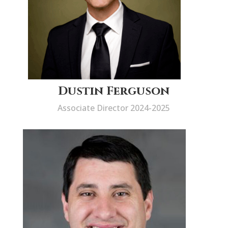
Dustin Ferguson
Associate Director 2024-2025