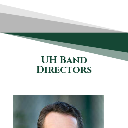
UH Band
Directors