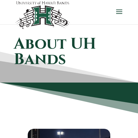
About UH
Bands