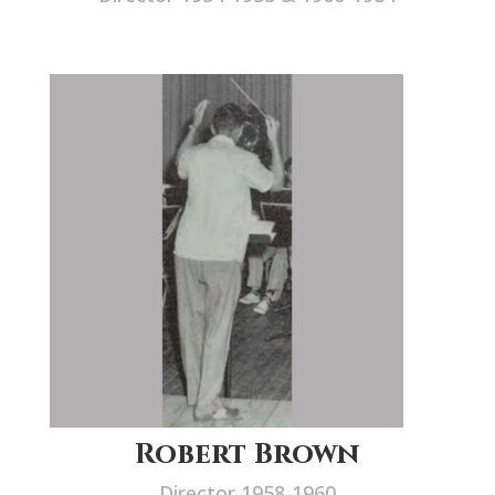
Robert Brown
Director 1958-1960