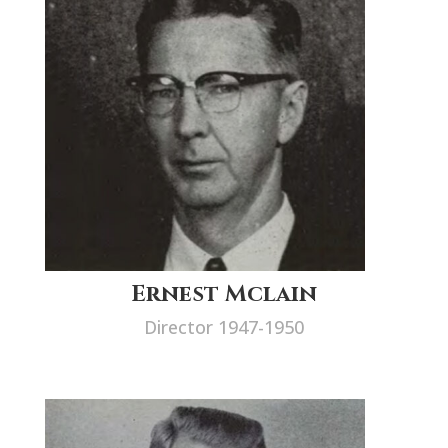
Ernest Mclain
Director 1947-1950