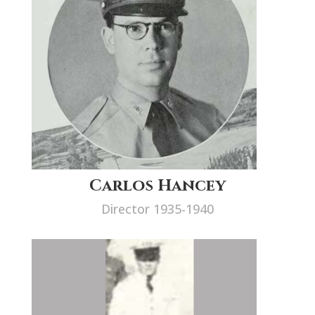
Carlos Hancey
Director 1935-1940