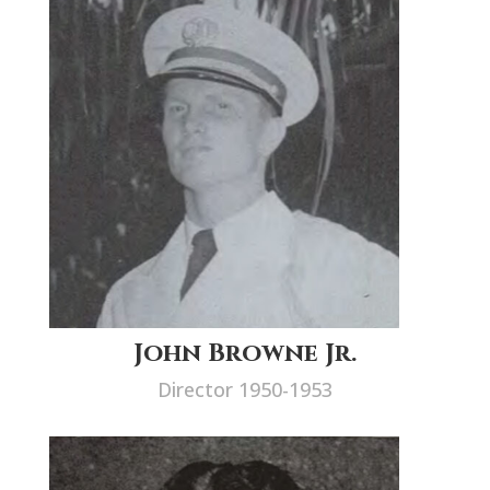
John Browne Jr.
Director 1950-1953