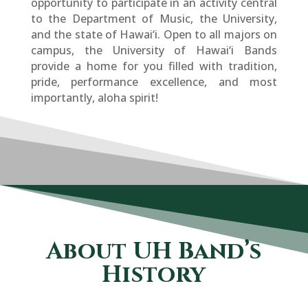
opportunity to participate in an activity central
to the Department of Music, the University,
and the state of Hawai­‘i. Open to all majors on
campus, the University of Hawai­‘i Bands
provide a home for you filled with tradition,
pride, performance excellence, and most
importantly, aloha spirit!
About UH Band’s
History