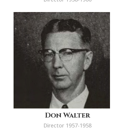
Don Walter
Director 1957-1958