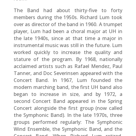
The Band had about thirty-five to forty
members during the 1950s. Richard Lum took
over as director of the band in 1960. A trumpet
player, Lum had been a choral major at UH in
the late 1940s, since at that time a major in
instrumental music was still in the future. Lum
worked quickly to increase the quality and
stature of the program. By 1968, nationally
acclaimed artists such as Rafael Mendez, Paul
Tanner, and Doc Severinsen appeared with the
Concert Band. In 1967, Lum founded the
modern marching band, the first UH band also
began to increase in size, and by 1972, a
second Concert Band appeared in the Spring
Concert alongside the first group (now called
the Symphonic Band). In the late 1970s, three
groups performed regularly: The Symphonic
Wind Ensemble, the Symphonic Band, and the
Concert Band. When Richard Lum retired,