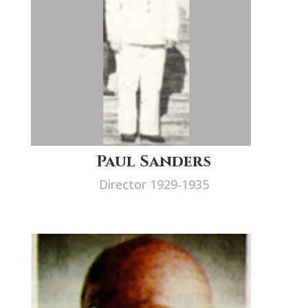
Paul Sanders
Director 1929-1935