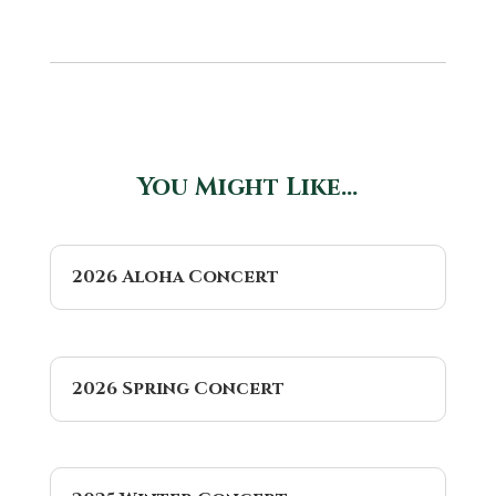
You Might Like…
2026 Aloha Concert
2026 Spring Concert