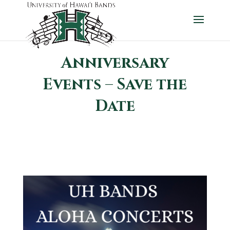
Anniversary
Events – Save the
Date