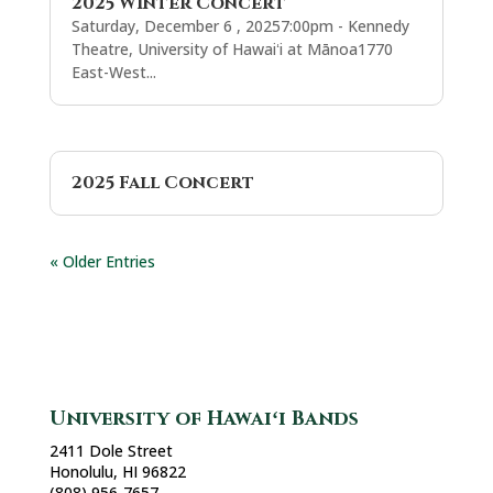
2025 Winter Concert
Saturday, December 6 , 20257:00pm - Kennedy
Theatre, University of Hawaiʻi at Mānoa1770
East-West...
2025 Fall Concert
« Older Entries
University of Hawaiʻi Bands
2411 Dole Street
Honolulu, HI 96822
(808) 956-7657