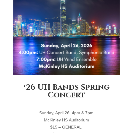
ʻ26 UH Bands Spring
Concert
S
unday, April 26, 4
pm
& 7pm
M
cKinley
HS
A
uditorium
$15 – GENERAL