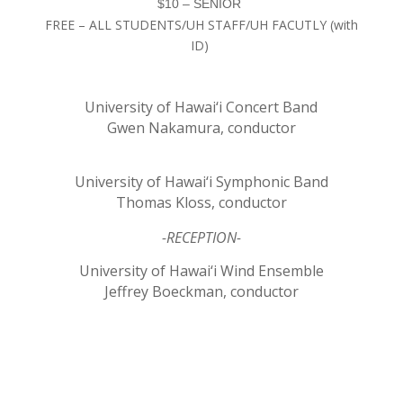
$10 – SENIOR
FREE – ALL STUDENTS/UH STAFF/UH FACUTLY (with
ID)
University of Hawai‘i Concert Band
Gwen Nakamura, conductor
University of Hawai‘i Symphonic Band
Thomas Kloss, conductor
-RECEPTION-
University of Hawai‘i Wind Ensemble
Jeffrey Boeckman, conductor