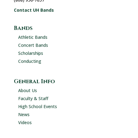
Contact UH Bands
Bands
Athletic Bands
Concert Bands
Scholarships
Conducting
General Info
About Us
Faculty & Staff
High School Events
News
Videos